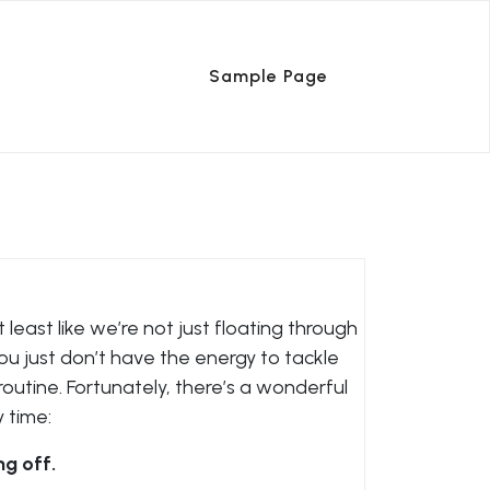
Sample Page
 least like we’re not just floating through
you just don’t have the energy to tackle
routine. Fortunately, there’s a wonderful
y time:
ng off.