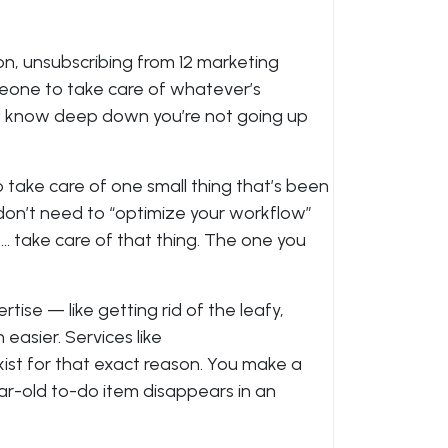
on, unsubscribing from 12 marketing
omeone to take care of whatever’s
u know deep down you’re not going up
o take care of one small thing that’s been
don’t need to “optimize your workflow”
t… take care of that thing. The one you
ertise — like getting rid of the leafy,
easier. Services like
ist for that exact reason. You make a
ear-old to-do item disappears in an