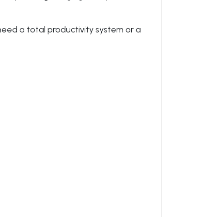
 need a total productivity system or a