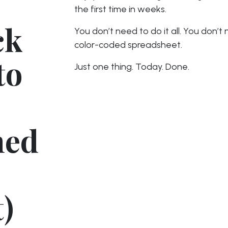
the first time in weeks.
ck
You don’t need to do it all. You don’t
color-coded spreadsheet.
to
Just one thing. Today. Done.
hed
)