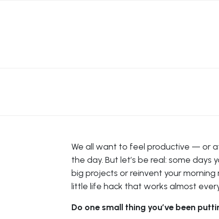
We all want to feel productive — or at
the day. But let’s be real: some days 
big projects or reinvent your morning 
little life hack that works almost ever
Do one small thing you’ve been putti