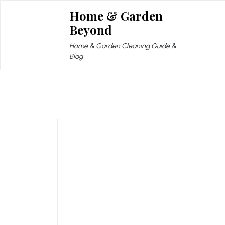
Skip
Home & Garden
to
Beyond
content
Home & Garden Cleaning Guide &
Blog