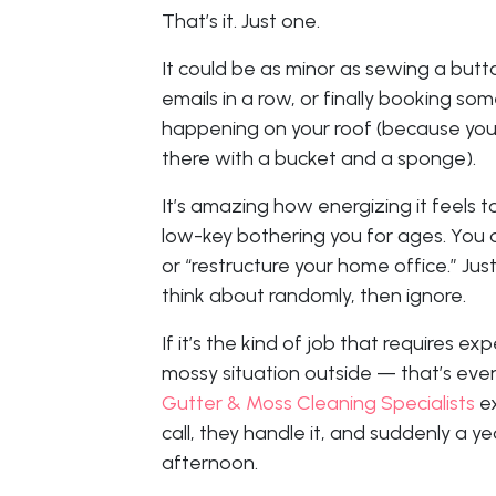
That’s it. Just one.
It could be as minor as sewing a butt
emails in a row, or finally booking s
happening on your roof (because yo
there with a bucket and a sponge).
It’s amazing how energizing it feels t
low-key bothering you for ages. You 
or “restructure your home office.” Jus
think about randomly, then ignore.
If it’s the kind of job that requires exp
mossy situation outside — that’s even 
Gutter & Moss Cleaning Specialists
ex
call, they handle it, and suddenly a y
afternoon.