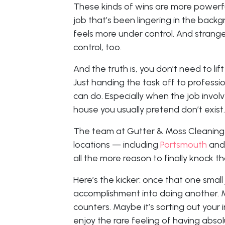
These kinds of wins are more powerf
job that’s been lingering in the backgr
feels more under control. And strangel
control, too.
And the truth is, you don’t need to lif
Just handing the task off to professi
can do. Especially when the job involv
house you usually pretend don’t exist.
The team at Gutter & Moss Cleaning S
locations — including
Portsmouth
an
all the more reason to finally knock th
Here’s the kicker: once that one small j
accomplishment into doing another. 
counters. Maybe it’s sorting out your 
enjoy the rare feeling of having abso