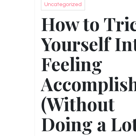
Uncategorized
How to Tri
Yourself In
Feeling
Accomplis
(Without
Doing a Lot