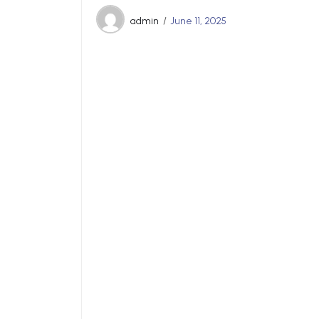
admin
June 11, 2025