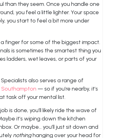
ul than they seem. Once you handle one
ound, you feel a little lighter. Your space
y, you start to feel a bit more under
t a finger for some of the biggest impact.
onals is sometimes the smartest thing you
es ladders, wet leaves, or parts of your
pecialists also serves a range of
d
Southampton
— so if you’re nearby, it’s
at task off your mental list.
ob is done, you’ll likely ride the wave of
Maybe it’s wiping down the kitchen
inbox. Or maybe… you’ll just sit down and
lutely
nothing
hanging over your head for