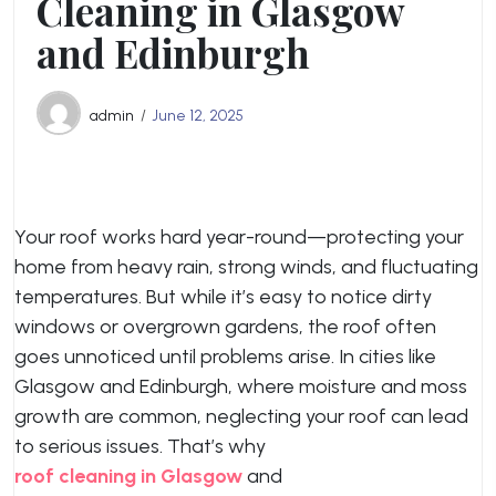
Cleaning in Glasgow
and Edinburgh
admin
June 12, 2025
Your roof works hard year-round—protecting your
home from heavy rain, strong winds, and fluctuating
temperatures. But while it’s easy to notice dirty
windows or overgrown gardens, the roof often
goes unnoticed until problems arise. In cities like
Glasgow and Edinburgh, where moisture and moss
growth are common, neglecting your roof can lead
to serious issues. That’s why
roof cleaning in Glasgow
and