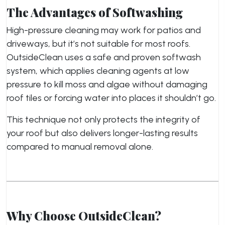
The Advantages of Softwashing
High-pressure cleaning may work for patios and
driveways, but it’s not suitable for most roofs.
OutsideClean uses a safe and proven softwash
system, which applies cleaning agents at low
pressure to kill moss and algae without damaging
roof tiles or forcing water into places it shouldn’t go.
This technique not only protects the integrity of
your roof but also delivers longer-lasting results
compared to manual removal alone.
Why Choose OutsideClean?