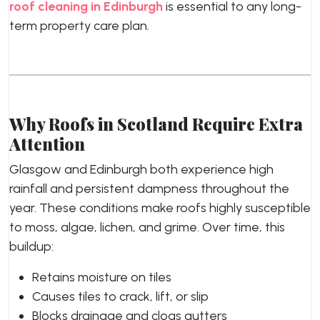
roof cleaning in Edinburgh
is essential to any long-
term property care plan.
Why Roofs in Scotland Require Extra
Attention
Glasgow and Edinburgh both experience high
rainfall and persistent dampness throughout the
year. These conditions make roofs highly susceptible
to moss, algae, lichen, and grime. Over time, this
buildup:
Retains moisture on tiles
Causes tiles to crack, lift, or slip
Blocks drainage and clogs gutters