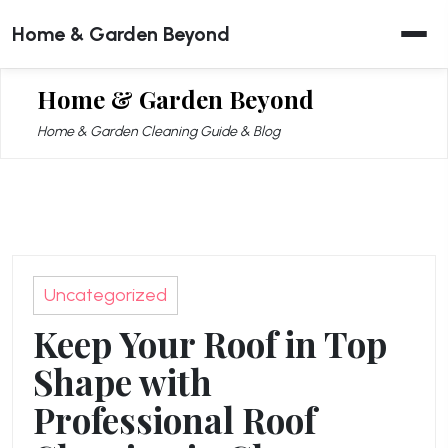
Skip
Home & Garden Beyond
to
content
Home & Garden Beyond
Home & Garden Cleaning Guide & Blog
Uncategorized
Keep Your Roof in Top
Shape with
Professional Roof