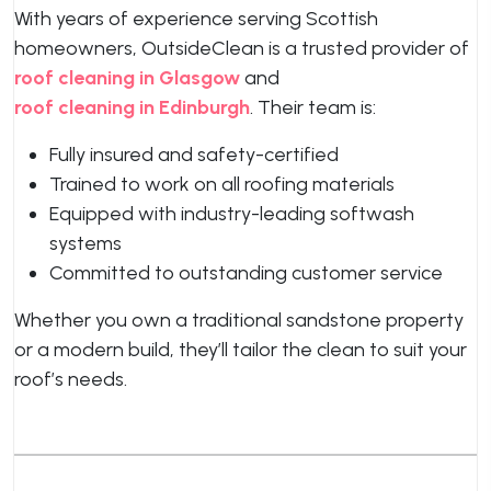
With years of experience serving Scottish
homeowners, OutsideClean is a trusted provider of
roof cleaning in Glasgow
and
roof cleaning in Edinburgh
. Their team is:
Fully insured and safety-certified
Trained to work on all roofing materials
Equipped with industry-leading softwash
systems
Committed to outstanding customer service
Whether you own a traditional sandstone property
or a modern build, they’ll tailor the clean to suit your
roof’s needs.