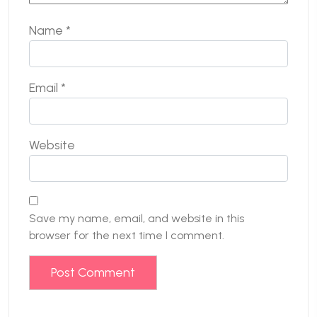
Name
*
Email
*
Website
Save my name, email, and website in this
browser for the next time I comment.