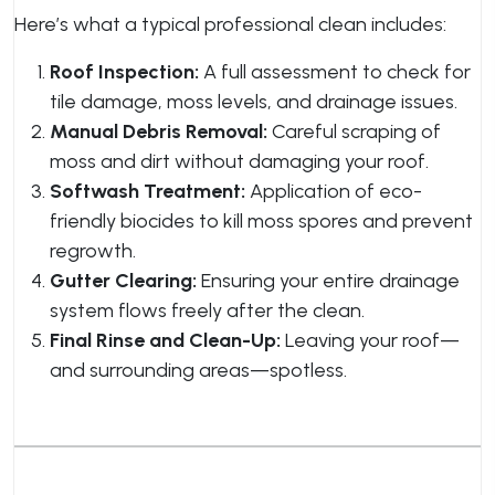
Here’s what a typical professional clean includes:
Roof Inspection:
A full assessment to check for
tile damage, moss levels, and drainage issues.
Manual Debris Removal:
Careful scraping of
moss and dirt without damaging your roof.
Softwash Treatment:
Application of eco-
friendly biocides to kill moss spores and prevent
regrowth.
Gutter Clearing:
Ensuring your entire drainage
system flows freely after the clean.
Final Rinse and Clean-Up:
Leaving your roof—
and surrounding areas—spotless.