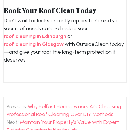
Book Your Roof Clean Today
Don’t wait for leaks or costly repairs to remind you
your roof needs care. Schedule your
roof cleaning in Edinburgh
or
roof cleaning in Glasgow
with OutsideClean today
—and give your roof the long-term protection it
deserves.
Post
Previous:
Why Belfast Homeowners Are Choosing
navigation
Professional Roof Cleaning Over DIY Methods
Next:
Maintain Your Property’s Value with Expert