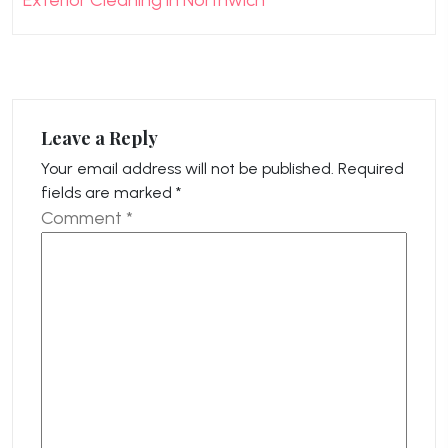
Exterior Cleaning in Northwich
Leave a Reply
Your email address will not be published.
Required
fields are marked
*
Comment
*