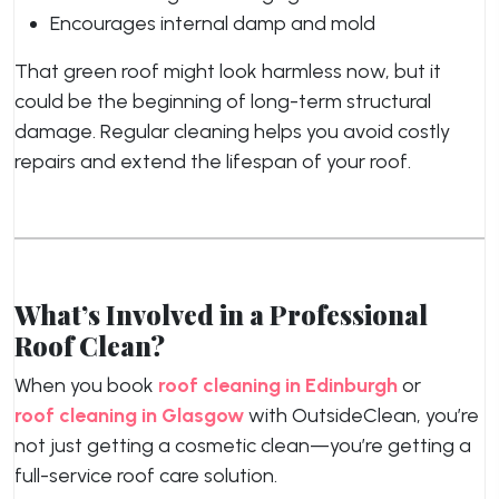
Encourages internal damp and mold
That green roof might look harmless now, but it
could be the beginning of long-term structural
damage. Regular cleaning helps you avoid costly
repairs and extend the lifespan of your roof.
What’s Involved in a Professional
Roof Clean?
When you book
roof cleaning in Edinburgh
or
roof cleaning in Glasgow
with OutsideClean, you’re
not just getting a cosmetic clean—you’re getting a
full-service roof care solution.