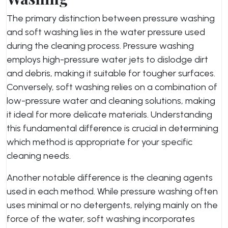
The primary distinction between pressure washing
and soft washing lies in the water pressure used
during the cleaning process. Pressure washing
employs high-pressure water jets to dislodge dirt
and debris, making it suitable for tougher surfaces.
Conversely, soft washing relies on a combination of
low-pressure water and cleaning solutions, making
it ideal for more delicate materials. Understanding
this fundamental difference is crucial in determining
which method is appropriate for your specific
cleaning needs.
Another notable difference is the cleaning agents
used in each method. While pressure washing often
uses minimal or no detergents, relying mainly on the
force of the water, soft washing incorporates