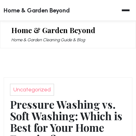
Skip
Home & Garden Beyond
to
content
Home & Garden Beyond
Home & Garden Cleaning Guide & Blog
Uncategorized
Pressure Washing vs.
Soft Washing: Which is
Best for Your Home