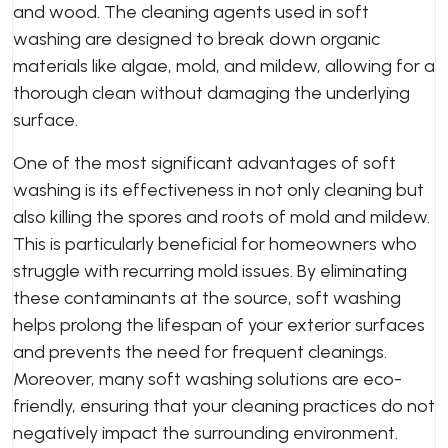
and wood. The cleaning agents used in soft
washing are designed to break down organic
materials like algae, mold, and mildew, allowing for a
thorough clean without damaging the underlying
surface.
One of the most significant advantages of soft
washing is its effectiveness in not only cleaning but
also killing the spores and roots of mold and mildew.
This is particularly beneficial for homeowners who
struggle with recurring mold issues. By eliminating
these contaminants at the source, soft washing
helps prolong the lifespan of your exterior surfaces
and prevents the need for frequent cleanings.
Moreover, many soft washing solutions are eco-
friendly, ensuring that your cleaning practices do not
negatively impact the surrounding environment.