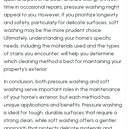
time in occasional repairs, pressure washing might
appeal to you. However, if you prioritize longevity
and safety, particularly for delicate surfaces, soft
washing may be the more prudent choice.
Ultimately, understanding your home’s specific
needs, including the materials used and the types
of stains you encounter, will help you determine
which cleaning method is best for maintaining your
property’s exterior.
In conclusion, both pressure washing and soft
washing serve important roles in the maintenance
of your home’s exterior, but each method has
unique applications and benefits. Pressure washing
is ideal for tough, durable surfaces that require a
strong clean, while soft washing offers a gentler
approach that protects delicate materials and