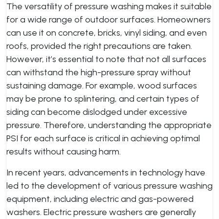
The versatility of pressure washing makes it suitable
for a wide range of outdoor surfaces. Homeowners
can use it on concrete, bricks, vinyl siding, and even
roofs, provided the right precautions are taken.
However, it’s essential to note that not all surfaces
can withstand the high-pressure spray without
sustaining damage. For example, wood surfaces
may be prone to splintering, and certain types of
siding can become dislodged under excessive
pressure. Therefore, understanding the appropriate
PSI for each surface is critical in achieving optimal
results without causing harm.
In recent years, advancements in technology have
led to the development of various pressure washing
equipment, including electric and gas-powered
washers. Electric pressure washers are generally