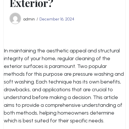
Exterior?
admin
December 16, 2024
In maintaining the aesthetic appeal and structural
integrity of your home, regular cleaning of the
exterior surfaces is paramount. Two popular
methods for this purpose are pressure washing and
soft washing. Each technique has its own benefits,
drawbacks, and applications that are crucial to
understand before making a decision. This article
aims to provide a comprehensive understanding of
both methods, helping homeowners determine
which is best suited for their specific needs.