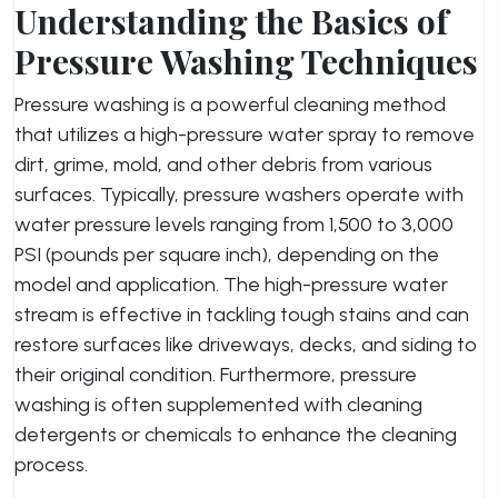
Understanding the Basics of
Pressure Washing Techniques
Pressure washing is a powerful cleaning method
that utilizes a high-pressure water spray to remove
dirt, grime, mold, and other debris from various
surfaces. Typically, pressure washers operate with
water pressure levels ranging from 1,500 to 3,000
PSI (pounds per square inch), depending on the
model and application. The high-pressure water
stream is effective in tackling tough stains and can
restore surfaces like driveways, decks, and siding to
their original condition. Furthermore, pressure
washing is often supplemented with cleaning
detergents or chemicals to enhance the cleaning
process.