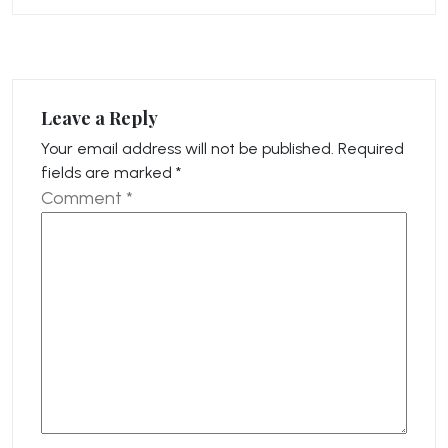
Leave a Reply
Your email address will not be published.
Required
fields are marked
*
Comment
*