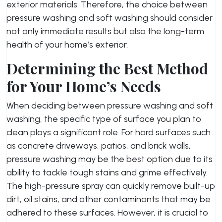
exterior materials. Therefore, the choice between
pressure washing and soft washing should consider
not only immediate results but also the long-term
health of your home’s exterior.
Determining the Best Method
for Your Home’s Needs
When deciding between pressure washing and soft
washing, the specific type of surface you plan to
clean plays a significant role. For hard surfaces such
as concrete driveways, patios, and brick walls,
pressure washing may be the best option due to its
ability to tackle tough stains and grime effectively.
The high-pressure spray can quickly remove built-up
dirt, oil stains, and other contaminants that may be
adhered to these surfaces. However, it is crucial to