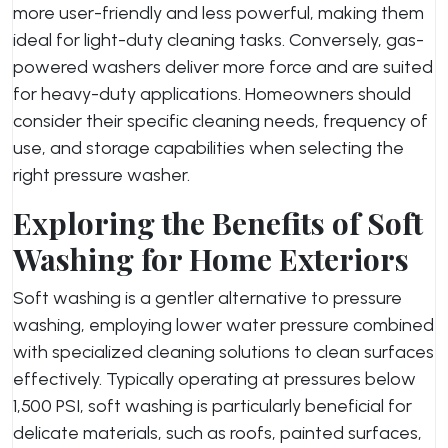
more user-friendly and less powerful, making them
ideal for light-duty cleaning tasks. Conversely, gas-
powered washers deliver more force and are suited
for heavy-duty applications. Homeowners should
consider their specific cleaning needs, frequency of
use, and storage capabilities when selecting the
right pressure washer.
Exploring the Benefits of Soft
Washing for Home Exteriors
Soft washing is a gentler alternative to pressure
washing, employing lower water pressure combined
with specialized cleaning solutions to clean surfaces
effectively. Typically operating at pressures below
1,500 PSI, soft washing is particularly beneficial for
delicate materials, such as roofs, painted surfaces,