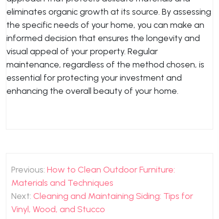
eliminates organic growth at its source. By assessing
the specific needs of your home, you can make an
informed decision that ensures the longevity and
visual appeal of your property. Regular
maintenance, regardless of the method chosen, is
essential for protecting your investment and
enhancing the overall beauty of your home.
Post
Previous:
How to Clean Outdoor Furniture:
navigation
Materials and Techniques
Next:
Cleaning and Maintaining Siding: Tips for
Vinyl, Wood, and Stucco