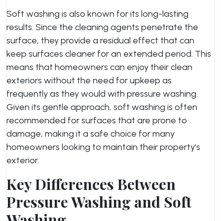
Soft washing is also known for its long-lasting
results. Since the cleaning agents penetrate the
surface, they provide a residual effect that can
keep surfaces cleaner for an extended period. This
means that homeowners can enjoy their clean
exteriors without the need for upkeep as
frequently as they would with pressure washing.
Given its gentle approach, soft washing is often
recommended for surfaces that are prone to
damage, making it a safe choice for many
homeowners looking to maintain their property’s
exterior.
Key Differences Between
Pressure Washing and Soft
Washing