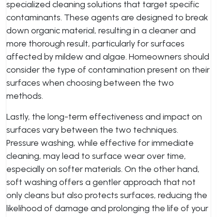
specialized cleaning solutions that target specific
contaminants. These agents are designed to break
down organic material, resulting in a cleaner and
more thorough result, particularly for surfaces
affected by mildew and algae. Homeowners should
consider the type of contamination present on their
surfaces when choosing between the two
methods.
Lastly, the long-term effectiveness and impact on
surfaces vary between the two techniques.
Pressure washing, while effective for immediate
cleaning, may lead to surface wear over time,
especially on softer materials. On the other hand,
soft washing offers a gentler approach that not
only cleans but also protects surfaces, reducing the
likelihood of damage and prolonging the life of your