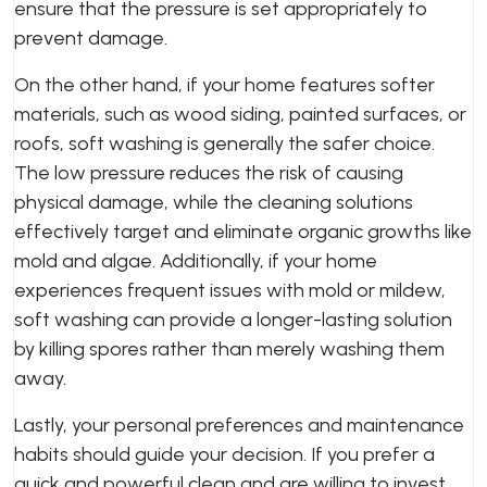
ensure that the pressure is set appropriately to
prevent damage.
On the other hand, if your home features softer
materials, such as wood siding, painted surfaces, or
roofs, soft washing is generally the safer choice.
The low pressure reduces the risk of causing
physical damage, while the cleaning solutions
effectively target and eliminate organic growths like
mold and algae. Additionally, if your home
experiences frequent issues with mold or mildew,
soft washing can provide a longer-lasting solution
by killing spores rather than merely washing them
away.
Lastly, your personal preferences and maintenance
habits should guide your decision. If you prefer a
quick and powerful clean and are willing to invest