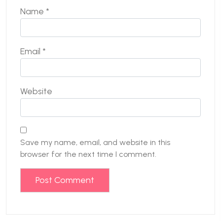
Name
*
Email
*
Website
Save my name, email, and website in this
browser for the next time I comment.