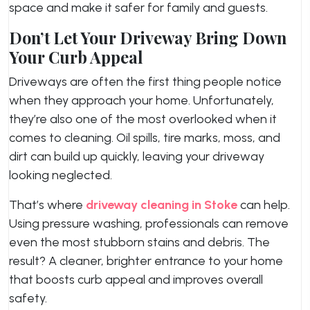
space and make it safer for family and guests.
Don’t Let Your Driveway Bring Down
Your Curb Appeal
Driveways are often the first thing people notice
when they approach your home. Unfortunately,
they’re also one of the most overlooked when it
comes to cleaning. Oil spills, tire marks, moss, and
dirt can build up quickly, leaving your driveway
looking neglected.
That’s where
driveway cleaning in Stoke
can help.
Using pressure washing, professionals can remove
even the most stubborn stains and debris. The
result? A cleaner, brighter entrance to your home
that boosts curb appeal and improves overall
safety.