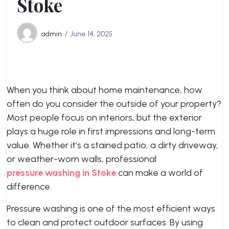
Stoke
admin
June 14, 2025
When you think about home maintenance, how
often do you consider the outside of your property?
Most people focus on interiors, but the exterior
plays a huge role in first impressions and long-term
value. Whether it’s a stained patio, a dirty driveway,
or weather-worn walls, professional
pressure washing in Stoke
can make a world of
difference.
Pressure washing is one of the most efficient ways
to clean and protect outdoor surfaces. By using