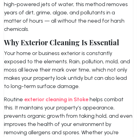
high-powered jets of water, this method removes
years of dirt, grime, algae, and pollutants in a
matter of hours — all without the need for harsh
chemicals.
Why Exterior Cleaning Is Essential
Your home or business exterior is constantly
exposed to the elements. Rain, pollution, mold, and
moss all leave their mark over time, which not only
makes your property look untidy but can also lead
to long-term surface damage.
Routine
exterior cleaning in Stoke
helps combat
this. It maintains your property’s appearance,
prevents organic growth from taking hold, and even
improves the health of your environment by
removing allergens and spores. Whether you’re