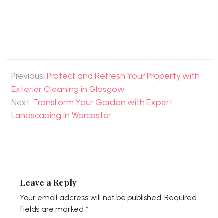
Post
Previous:
Protect and Refresh Your Property with
navigation
Exterior Cleaning in Glasgow
Next:
Transform Your Garden with Expert
Landscaping in Worcester
Leave a Reply
Your email address will not be published.
Required
fields are marked
*