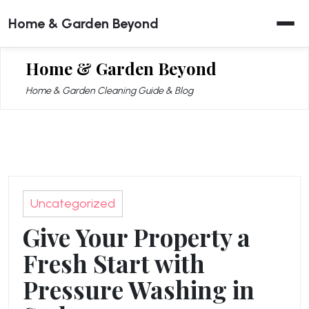
Skip
Home & Garden Beyond
to
content
Home & Garden Beyond
Home & Garden Cleaning Guide & Blog
Uncategorized
Give Your Property a
Fresh Start with
Pressure Washing in