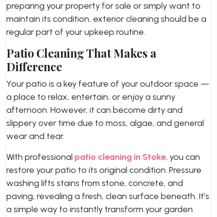
preparing your property for sale or simply want to
maintain its condition, exterior cleaning should be a
regular part of your upkeep routine.
Patio Cleaning That Makes a
Difference
Your patio is a key feature of your outdoor space —
a place to relax, entertain, or enjoy a sunny
afternoon. However, it can become dirty and
slippery over time due to moss, algae, and general
wear and tear.
With professional
patio cleaning in Stoke
, you can
restore your patio to its original condition. Pressure
washing lifts stains from stone, concrete, and
paving, revealing a fresh, clean surface beneath. It’s
a simple way to instantly transform your garden