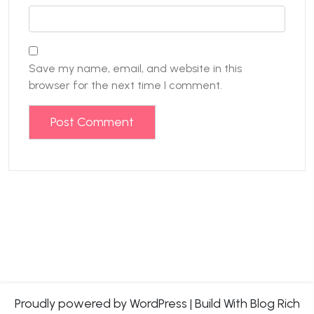
Save my name, email, and website in this
browser for the next time I comment.
Proudly powered by WordPress
|
Build With
Blog Rich