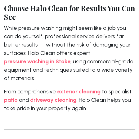
Choose Halo Clean for Results You Can
See
While pressure washing might seem like a job you
can do yourself, professional service delivers far
better results — without the risk of damaging your
surfaces. Halo Clean offers expert
pressure washing in Stoke
, using commercial-grade
equipment and techniques suited to a wide variety
of materials.
From comprehensive
exterior cleaning
to specialist
patio
and
driveway cleaning
, Halo Clean helps you
take pride in your property again.