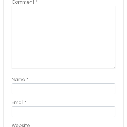
Comment
*
Name
*
Email
*
Website