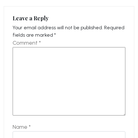
Leave a Reply
Your email address will not be published.
Required
fields are marked
*
Comment
*
Name
*