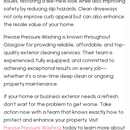
issues, restoring a like-new look while also improving
safety by reducing slip hazards. Clean driveways
not only improve curb appeal but can also enhance
the resale value of your home.
Precise Pressure Washing is known throughout
Glasgow for providing reliable, affordable, and top-
quality exterior cleaning services. Their team is
experienced, fully equipped, and committed to
achieving exceptional results on every job—
whether it’s a one-time deep clean or ongoing
property maintenance.
If your home or business exterior needs a refresh,
don’t wait for the problem to get worse. Take
action now with a team that knows exactly how to
protect and enhance your property. Visit
Precise Pressure Washing
today to learn more about