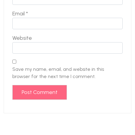
Email
*
Website
Save my name, email, and website in this
browser for the next time I comment.