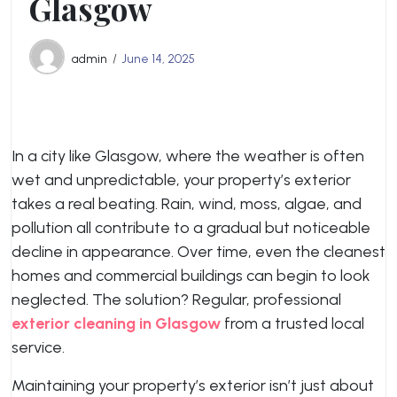
Glasgow
admin
June 14, 2025
In a city like Glasgow, where the weather is often
wet and unpredictable, your property’s exterior
takes a real beating. Rain, wind, moss, algae, and
pollution all contribute to a gradual but noticeable
decline in appearance. Over time, even the cleanest
homes and commercial buildings can begin to look
neglected. The solution? Regular, professional
exterior cleaning in Glasgow
from a trusted local
service.
Maintaining your property’s exterior isn’t just about