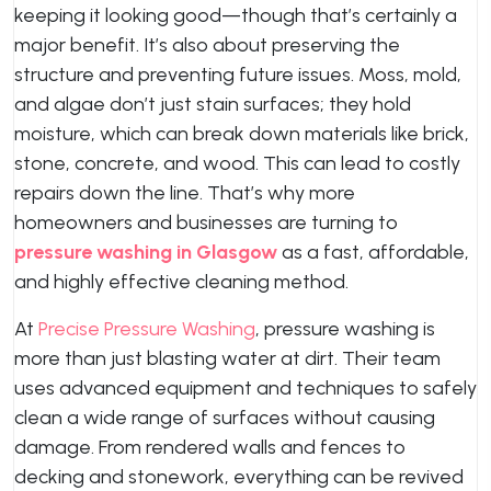
keeping it looking good—though that’s certainly a
major benefit. It’s also about preserving the
structure and preventing future issues. Moss, mold,
and algae don’t just stain surfaces; they hold
moisture, which can break down materials like brick,
stone, concrete, and wood. This can lead to costly
repairs down the line. That’s why more
homeowners and businesses are turning to
pressure washing in Glasgow
as a fast, affordable,
and highly effective cleaning method.
At
Precise Pressure Washing
, pressure washing is
more than just blasting water at dirt. Their team
uses advanced equipment and techniques to safely
clean a wide range of surfaces without causing
damage. From rendered walls and fences to
decking and stonework, everything can be revived