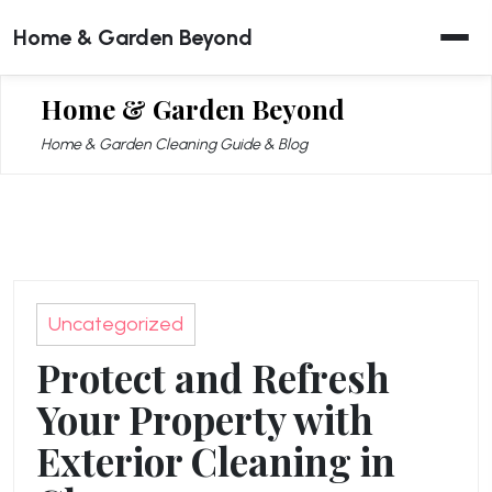
Skip
Home & Garden Beyond
to
content
Home & Garden Beyond
Home & Garden Cleaning Guide & Blog
Uncategorized
Protect and Refresh
Your Property with
Exterior Cleaning in