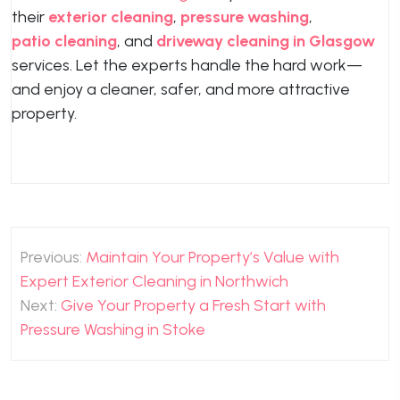
their
exterior cleaning
,
pressure washing
,
patio cleaning
, and
driveway cleaning in Glasgow
services. Let the experts handle the hard work—
and enjoy a cleaner, safer, and more attractive
property.
Post
Previous:
Maintain Your Property’s Value with
navigation
Expert Exterior Cleaning in Northwich
Next:
Give Your Property a Fresh Start with
Pressure Washing in Stoke