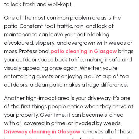
to look fresh and well-kept.
One of the most common problem areas is the
patio. Constant foot traffic, rain, and lack of
maintenance can leave your patio looking
discoloured, slippery, and overgrown with weeds or
moss. Professional
patio cleaning in Glasgow
brings
your outdoor space back to life, making it safe and
visually appealing once again. Whether you’re
entertaining guests or enjoying a quiet cup of tea
outdoors, a clean patio makes a huge difference.
Another high-impact area is your driveway. It’s one
of the first things people notice when they arrive at
your property. Over time, it can become stained
with oil, covered in grime, or invaded by weeds.
Driveway cleaning in Glasgow
removes all of these